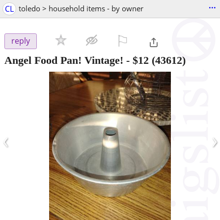
...
CL
toledo > household items - by owner
⚐

reply
Angel Food Pan! Vintage!
-
$12
(43612)
‹
›