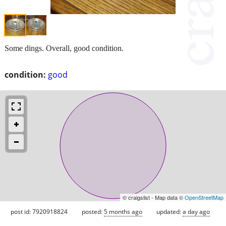
Some dings. Overall, good condition.
condition:
good
© craigslist - Map data ©
OpenStreetMap
post id: 7920918824
posted:
5 months ago
updated:
a day ago