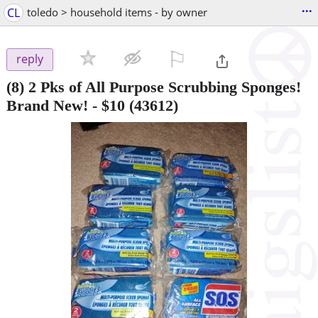
...
CL
toledo > household items - by owner
⚐

reply
(8) 2 Pks of All Purpose Scrubbing Sponges!
Brand New!
-
$10
(43612)