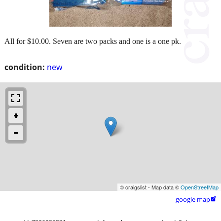
All for $10.00. Seven are two packs and one is a one pk.
condition:
new
© craigslist - Map data ©
OpenStreetMap
google map
