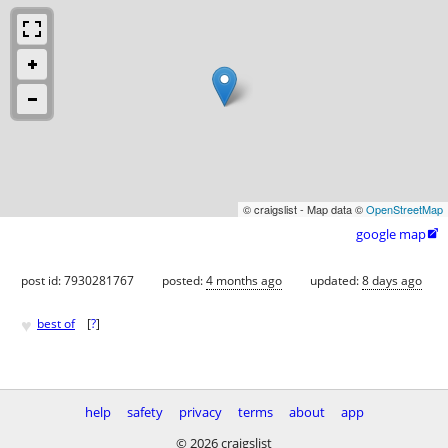
© craigslist - Map data ©
OpenStreetMap
google map

post id: 7930281767
posted:
4 months ago
updated:
8 days ago
♥
best of
[
?
]
help
safety
privacy
terms
about
app
© 2026 craigslist