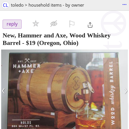
...
CL
toledo > household items - by owner
⚐

reply
New, Hammer and Axe, Wood Whiskey
Barrel
-
$19
(Oregon, Ohio)
‹
›