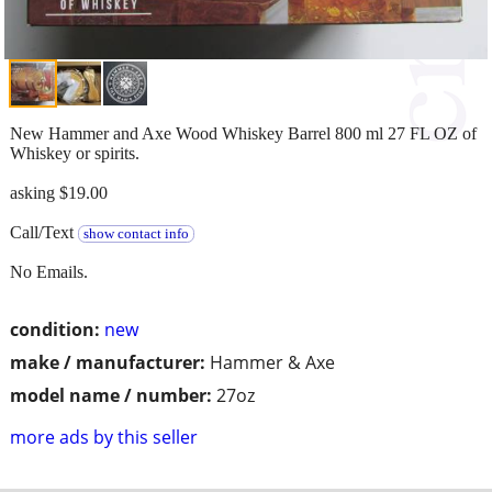
New Hammer and Axe Wood Whiskey Barrel 800 ml 27 FL OZ of
Whiskey or spirits.
asking $19.00
Call/Text
show contact info
No Emails.
condition:
new
make / manufacturer:
Hammer & Axe
model name / number:
27oz
more ads by this seller