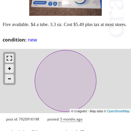
Five available. $4 a tube. 3.3 oz. Cost $5.49 plus tax at most stores.
condition:
new
© craigslist - Map data ©
OpenStreetMap
post id: 7920916198
posted:
5 months ago