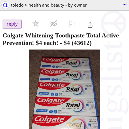
...
CL
toledo > health and beauty - by owner
⚐

reply
Colgate Whitening Toothpaste Total Active
Prevention! $4 each!
-
$4
(43612)