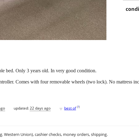
condi
ble bed. Only 3 years old. In very good condition.
ntroller. Comes with four removable wheels (two lock). No mattress in
♥
[
?
]
ago
updated:
22 days ago
best of
.g. Western Union), cashier checks, money orders, shipping.