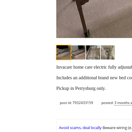
Invacare home care electric fully adjusta
Includes an additional brand new bed co
Pickup in Perrysburg only.
post id: 7932433159
posted:
3 months 
Avoid scams, deal locally
Beware wiring (e