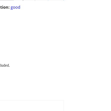
tion:
good
cluded.