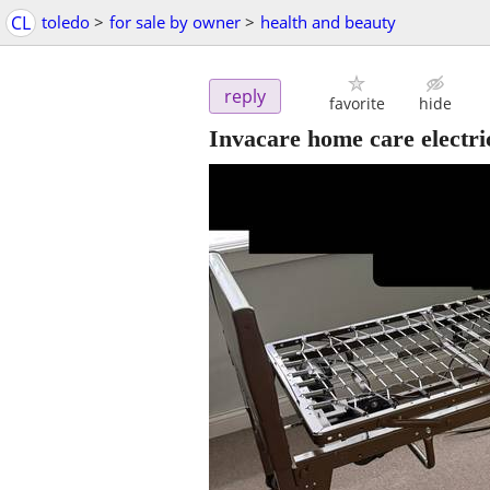
CL
toledo
>
for sale by owner
>
health and beauty
reply
favorite
hide
Invacare home care electric