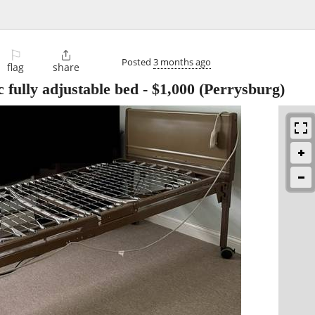
⚐

Posted
3 months ago
flag
share
 fully adjustable bed
-
$1,000
(Perrysburg)