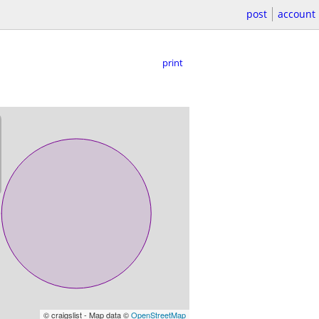
post
account
print
© craigslist - Map data ©
OpenStreetMap