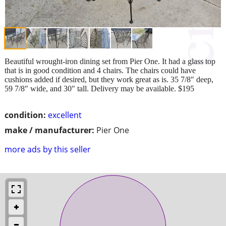
Beautiful wrought-iron dining set from Pier One. It had a glass top
that is in good condition and 4 chairs. The chairs could have
cushions added if desired, but they work great as is. 35 7/8" deep,
59 7/8" wide, and 30" tall. Delivery may be available. $195
condition:
excellent
make / manufacturer:
Pier One
more ads by this seller