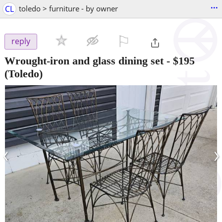
...
CL
toledo > furniture - by owner
⚐

reply
Wrought-iron and glass dining set
-
$195
(Toledo)
‹
›