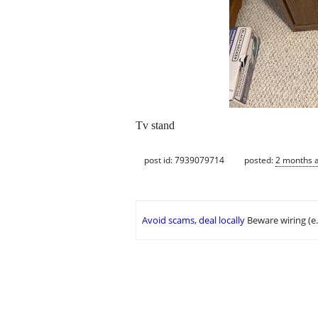
Tv stand
post id: 7939079714
posted:
2 months 
Avoid scams, deal locally
Beware wiring (e