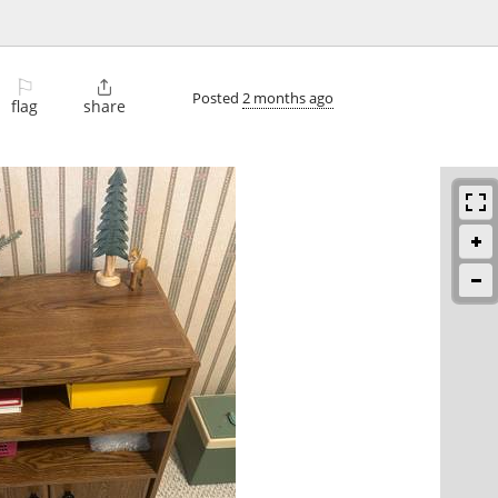
⚐

Posted
2 months ago
flag
share