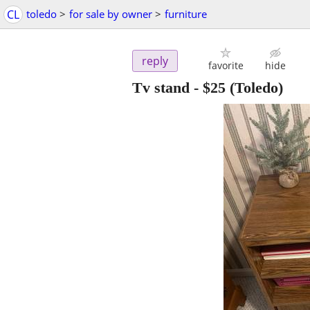
CL
toledo
>
for sale by owner
>
furniture
reply
favorite
hide
Tv stand
-
$25
(Toledo)