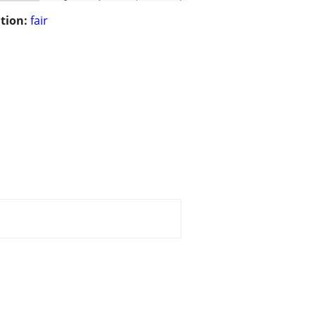
tion:
fair