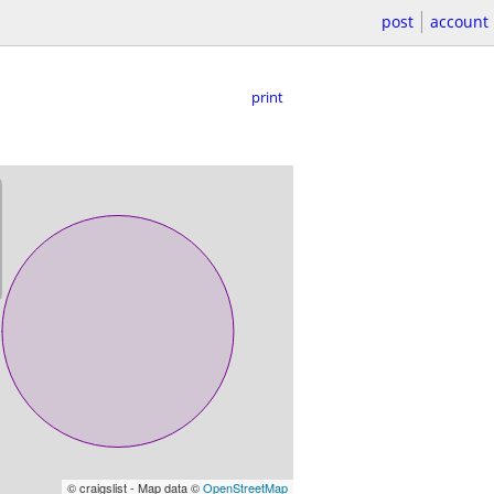
post
account
print
© craigslist - Map data ©
OpenStreetMap