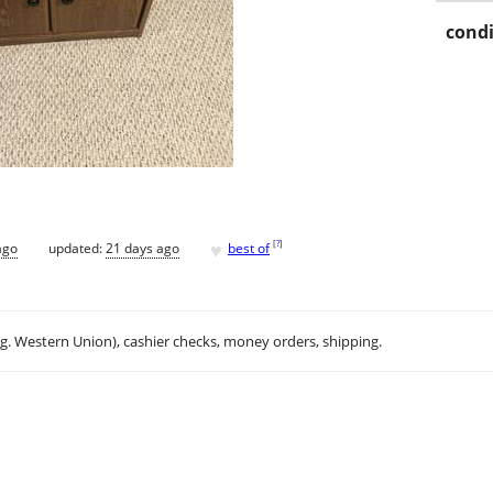
condi
♥
[
?
]
ago
updated:
21 days ago
best of
.g. Western Union), cashier checks, money orders, shipping.