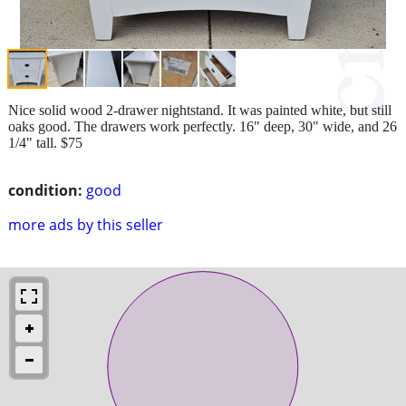
Nice solid wood 2-drawer nightstand. It was painted white, but still
oaks good. The drawers work perfectly. 16" deep, 30" wide, and 26
1/4" tall. $75
condition:
good
more ads by this seller