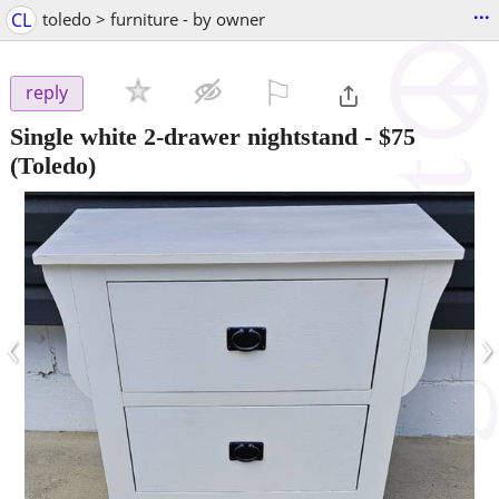
...
CL
toledo > furniture - by owner
⚐

reply
Single white 2-drawer nightstand
-
$75
(Toledo)
‹
›