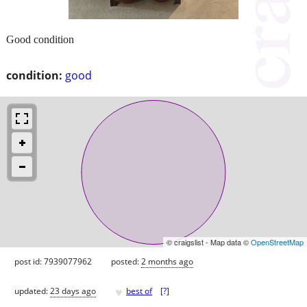
Good condition
condition:
good
© craigslist - Map data ©
OpenStreetMap
post id: 7939077962
posted:
2 months ago
♥
updated:
23 days ago
best of
[
?
]