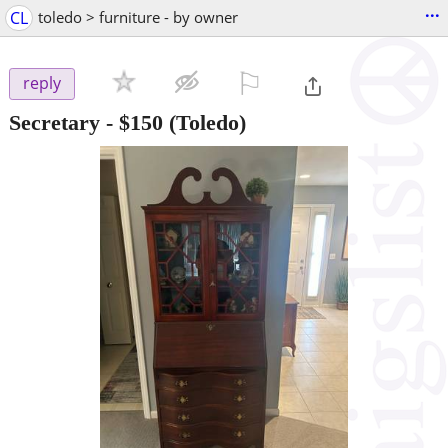
...
CL
toledo > furniture - by owner
⚐

reply
Secretary
-
$150
(Toledo)