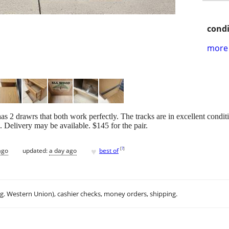
condi
more 
as 2 drawrs that both work perfectly. The tracks are in excellent condit
. Delivery may be available. $145 for the pair.
♥
[
?
]
ago
updated:
a day ago
best of
.g. Western Union), cashier checks, money orders, shipping.