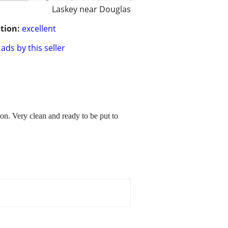
Laskey near Douglas
tion:
excellent
ads by this seller
ion. Very clean and ready to be put to