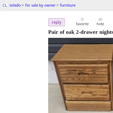
CL
toledo
>
for sale by owner
>
furniture
reply
favorite
hide
Pair of oak 2-drawer night