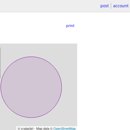
post
account
print
© craigslist - Map data ©
OpenStreetMap