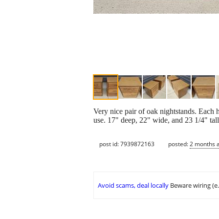
Very nice pair of oak nightstands. Each h
use. 17" deep, 22" wide, and 23 1/4" tall
post id: 7939872163
posted:
2 months 
Avoid scams, deal locally
Beware wiring (e