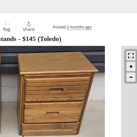
⚐

Posted
2 months ago
flag
share
stands
-
$145
(Toledo)