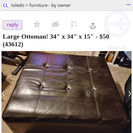
...
CL
toledo > furniture - by owner
⚐

reply
Large Ottoman! 34" x 34" x 15"
-
$50
(43612)
‹
›