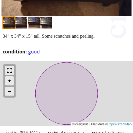
34" x 34" x 15" tall. Some scratches and peeling.
condition:
good
© craigslist - Map data ©
OpenStreetMap
post id: 7927614445
posted:
4 months ago
updated:
a day ago