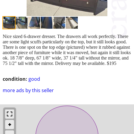
Nice sized 6-drawer dresser. The drawers all work perfectly. There
are some light scuffs particularly on the top, but it still looks good.
There is one spot on the top edge (pictured) where it rubbed against
another piece of furniture while it was moved, but again it still looks
ok. 18 7/8" deep, 67 1/8" wide, 37 1/4" tall without the mirror, and
75 1/2" tall with the mirror. Delivery may be available. $195
condition:
good
more ads by this seller