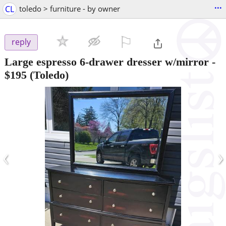
...
CL
toledo > furniture - by owner
⚐

reply
Large espresso 6-drawer dresser w/mirror
-
$195
(Toledo)
‹
›