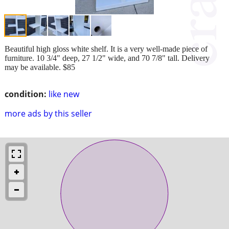
Beautiful high gloss white shelf. It is a very well-made piece of
furniture. 10 3/4" deep, 27 1/2" wide, and 70 7/8" tall. Delivery
may be available. $85
condition:
like new
more ads by this seller