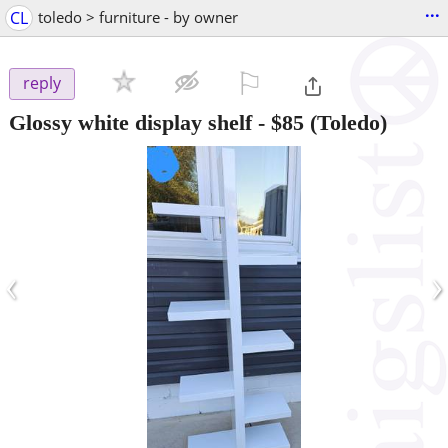
...
CL
toledo > furniture - by owner
⚐

reply
Glossy white display shelf
-
$85
(Toledo)
‹
›