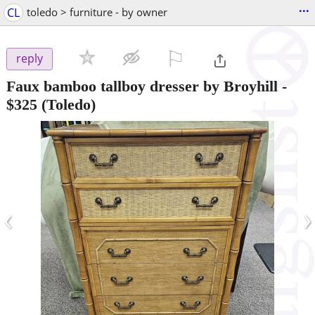
...
CL
toledo > furniture - by owner
⚐

reply
Faux bamboo tallboy dresser by Broyhill
-
$325
(Toledo)
‹
›