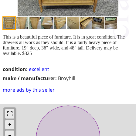
This is a beautiful piece of furniture. It is in great condition. The
drawers all work as they should. It is a fairly heavy piece of
furniture. 19" deep, 36" wide, and 48" tall. Delivery may be
available. $325
condition:
excellent
make / manufacturer:
Broyhill
more ads by this seller