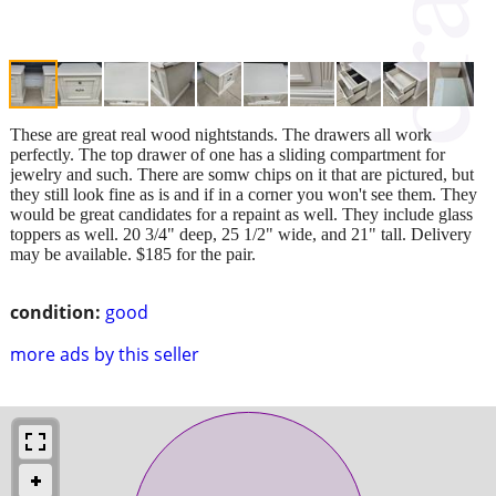
These are great real wood nightstands. The drawers all work
perfectly. The top drawer of one has a sliding compartment for
jewelry and such. There are somw chips on it that are pictured, but
they still look fine as is and if in a corner you won't see them. They
would be great candidates for a repaint as well. They include glass
toppers as well. 20 3/4" deep, 25 1/2" wide, and 21" tall. Delivery
may be available. $185 for the pair.
condition:
good
more ads by this seller