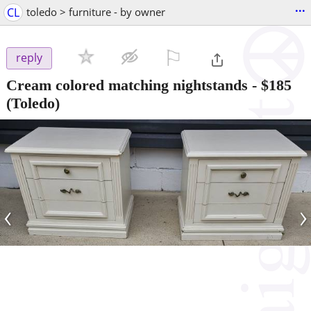
...
CL
toledo > furniture - by owner
⚐

reply
Cream colored matching nightstands
-
$185
(Toledo)
‹
›