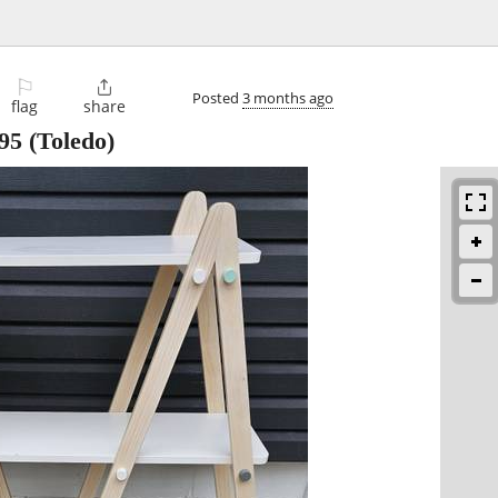
⚐

Posted
3 months ago
flag
share
95
(Toledo)