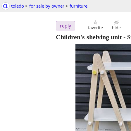
CL
toledo
>
for sale by owner
>
furniture
reply
favorite
hide
Children's shelving unit
-
$