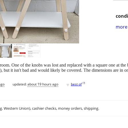
condi
more 
's room. One of the knobs was lost and replaced with a square one at the
d), but it isn't bad and would likely be covered. The dimensions are in o
♥
[
?
]
ago
updated:
about 19 hours ago
best of
.g. Western Union), cashier checks, money orders, shipping.