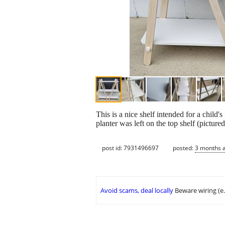
This is a nice shelf intended for a child
planter was left on the top shelf (picture
post id: 7931496697
posted:
3 months 
Avoid scams, deal locally
Beware wiring (e