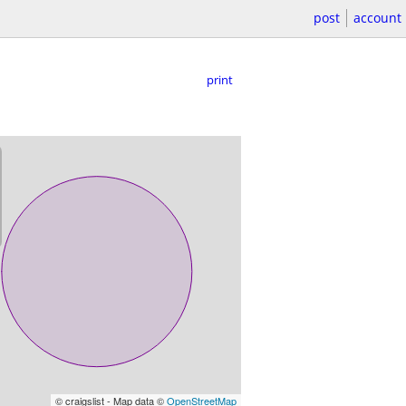
post
account
print
© craigslist - Map data ©
OpenStreetMap