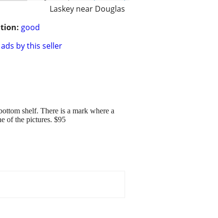
Laskey near Douglas
tion:
good
ads by this seller
 bottom shelf. There is a mark where a
ne of the pictures. $95