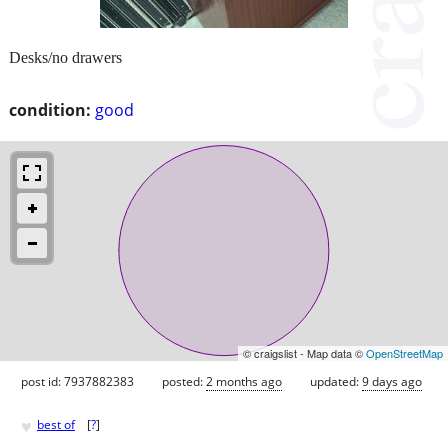
Desks/no drawers
condition:
good
© craigslist - Map data ©
OpenStreetMap
post id: 7937882383
posted:
2 months ago
updated:
9 days ago
♥
best of
[
?
]