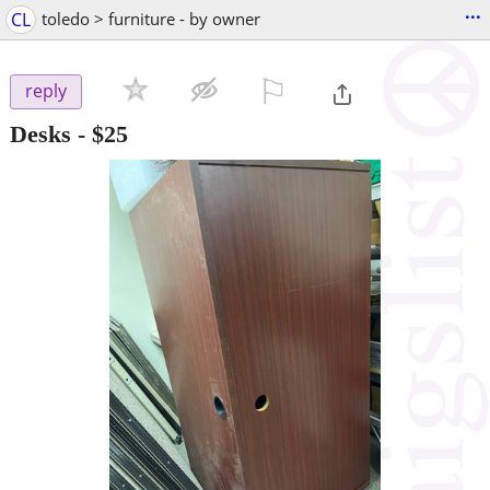
...
CL
toledo > furniture - by owner
⚐

reply
Desks
-
$25