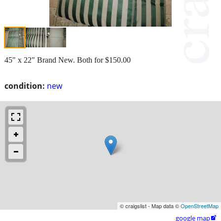
45" x 22" Brand New. Both for $150.00
condition:
new
© craigslist - Map data ©
OpenStreetMap
google map
