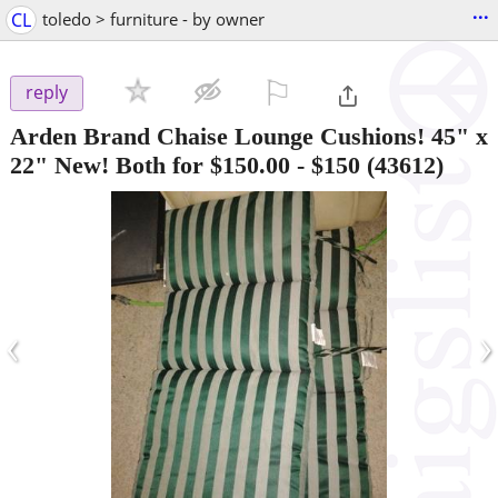
...
CL
toledo > furniture - by owner
⚐

reply
Arden Brand Chaise Lounge Cushions! 45" x
22" New! Both for $150.00
-
$150
(43612)
‹
›