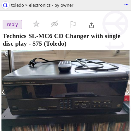
...
CL
toledo > electronics - by owner
⚐

reply
Technics SL-MC6 CD Changer with single
disc play
-
$75
(Toledo)
‹
›