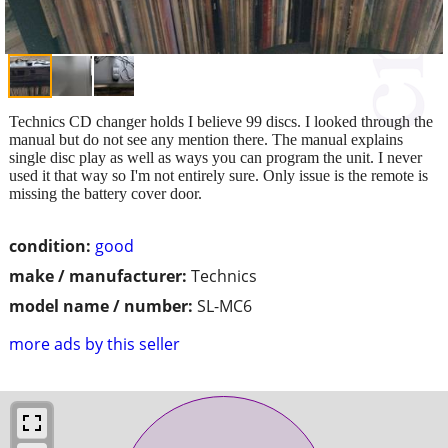
Technics CD changer holds I believe 99 discs. I looked through the
manual but do not see any mention there. The manual explains
single disc play as well as ways you can program the unit. I never
used it that way so I'm not entirely sure. Only issue is the remote is
missing the battery cover door.
condition:
good
make / manufacturer:
Technics
model name / number:
SL-MC6
more ads by this seller