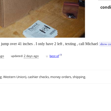
condi
an jump over 41 inches . I only have 2 left , texting , call Michael
show co
♥
[
?
]
ago
updated:
2 days ago
best of
.g. Western Union), cashier checks, money orders, shipping.