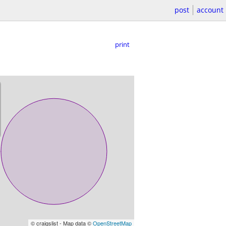
post
account
print
© craigslist - Map data ©
OpenStreetMap