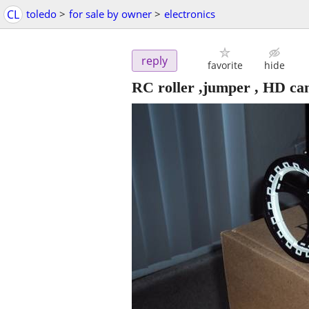
CL
toledo
>
for sale by owner
>
electronics
reply
favorite
hide
RC roller ,jumper , HD c