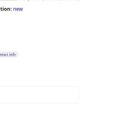
tion:
new
ntact info