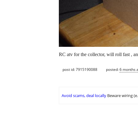
RC atv for the collector, will roll fast , 
post id: 7915190088
posted:
6 months 
Avoid scams, deal locally
Beware wiring (e