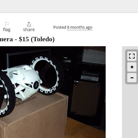
⚐

Posted
6 months ago
flag
share
amera
-
$15
(Toledo)