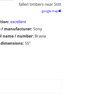
fallen timbers near Stitt
google map

tion:
excellent
 / manufacturer:
Sony
l name / number:
Bravia
/ dimensions:
55”