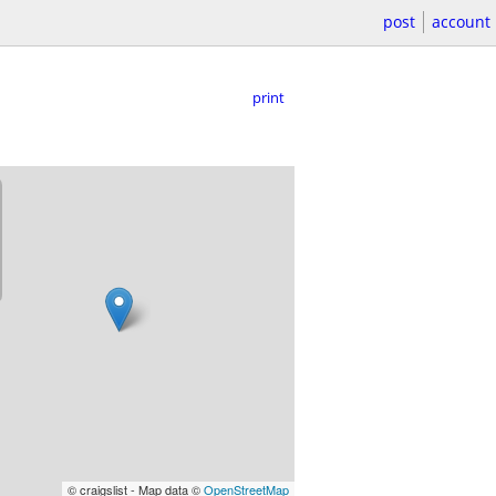
post
account
print
© craigslist - Map data ©
OpenStreetMap