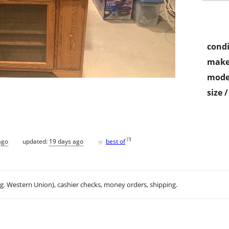
condi
make
mode
size 
♥
[
?
]
ago
updated:
19 days ago
best of
.g. Western Union), cashier checks, money orders, shipping.