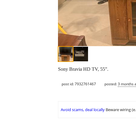
Sony Bravia HD TV, 55”.
post id: 7932761467
posted:
3 months 
Avoid scams, deal locally
Beware wiring (e