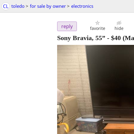
CL
toledo
>
for sale by owner
>
electronics
reply
favorite
hide
Sony Bravia, 55”
-
$40
(Ma