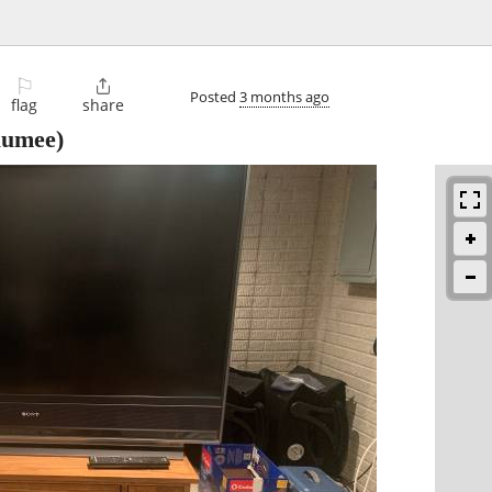
⚐

Posted
3 months ago
flag
share
umee)