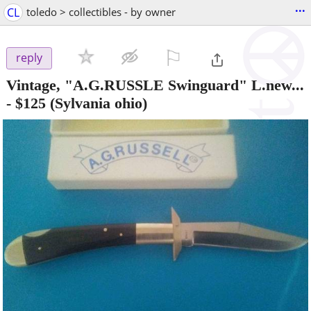
...
CL
toledo > collectibles - by owner
⚐

reply
Vintage, "A.G.RUSSLE Swinguard" L.new...
-
$125
(Sylvania ohio)