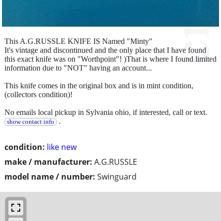
This A.G.RUSSLE KNIFE IS Named "Minty"
It's vintage and discontinued and the only place that I have found
this exact knife was on "Worthpoint"! )That is where I found limited
information due to "NOT" having an account...
This knife comes in the original box and is in mint condition,
(collectors condition)!
No emails local pickup in Sylvania ohio, if interested, call or text.
.
show contact info
condition:
like new
make / manufacturer:
A.G.RUSSLE
model name / number:
Swinguard