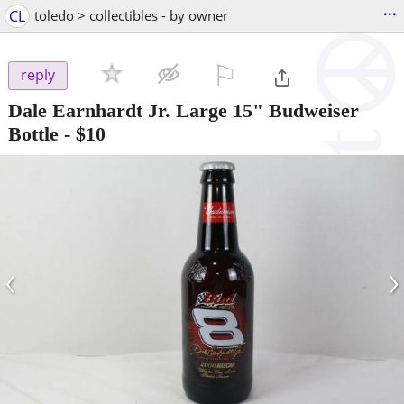
...
CL
toledo > collectibles - by owner
⚐

reply
Dale Earnhardt Jr. Large 15" Budweiser
Bottle
-
$10
‹
›