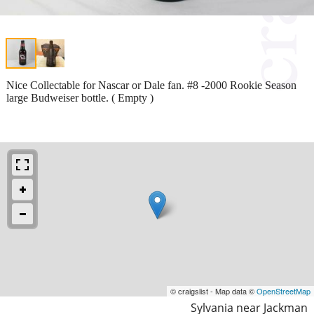
Nice Collectable for Nascar or Dale fan. #8 -2000 Rookie Season
large Budweiser bottle. ( Empty )
© craigslist - Map data ©
OpenStreetMap
Sylvania near Jackman