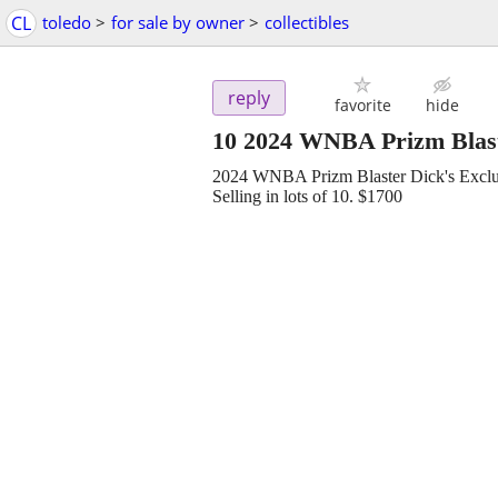
CL
toledo
>
for sale by owner
>
collectibles
reply
favorite
hide
10 2024 WNBA Prizm Blast
2024 WNBA Prizm Blaster Dick's Exclu
Selling in lots of 10. $1700