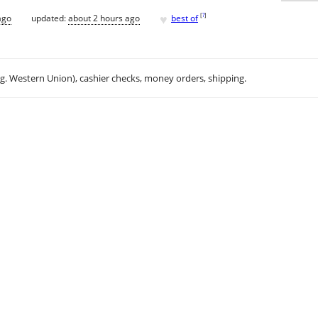
♥
[
?
]
ago
updated:
about 2 hours ago
best of
.g. Western Union), cashier checks, money orders, shipping.