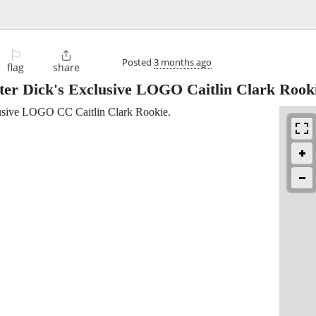
⚐

Posted
3 months ago
flag
share
er Dick's Exclusive LOGO Caitlin Clark Rook
sive LOGO CC Caitlin Clark Rookie.