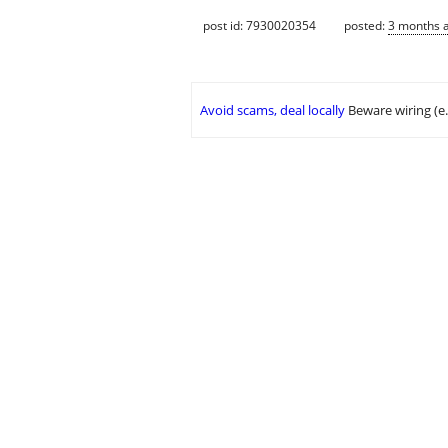
post id: 7930020354
posted:
3 months 
Avoid scams, deal locally
Beware wiring (e