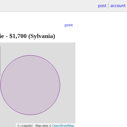
post
account
print
ie
-
$1,700
(Sylvania)
© craigslist - Map data ©
OpenStreetMap