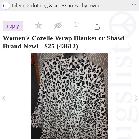
...
CL
toledo > clothing & accessories - by owner
⚐

reply
Women's Cozelle Wrap Blanket or Shaw!
Brand New!
-
$25
(43612)
‹
›