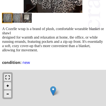
A Cozelle wrap is a brand of plush, comfortable wearable blanket or
shawl
designed for warmth and relaxation at home, the office, or while
running errands, featuring pockets and a zip-up front. It's essentially
a soft, cozy cover-up that's more convenient than a blanket,
allowing for movement.
condition:
new