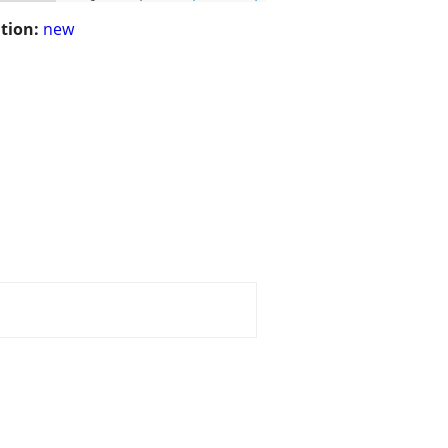
tion:
new