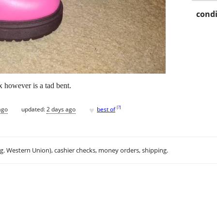
condi
 however is a tad bent.
♥
[
?
]
ago
updated:
2 days ago
best of
.g. Western Union), cashier checks, money orders, shipping.