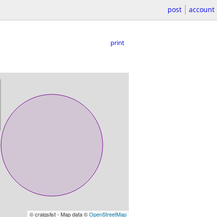
post
account
print
© craigslist - Map data ©
OpenStreetMap