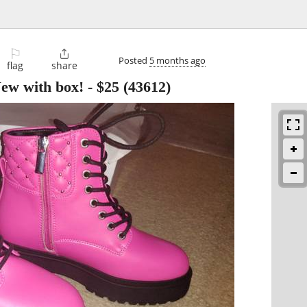
⚐

Posted
5 months ago
flag
share
New with box!
-
$25
(43612)