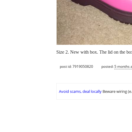
Size 2. New with box. The lid on the box
post id: 7919050820
posted:
5 months 
Avoid scams, deal locally
Beware wiring (e