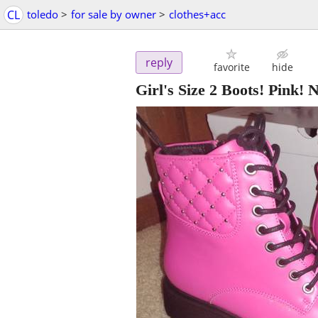
CL
toledo
>
for sale by owner
>
clothes+acc
reply
favorite
hide
Girl's Size 2 Boots! Pink! 