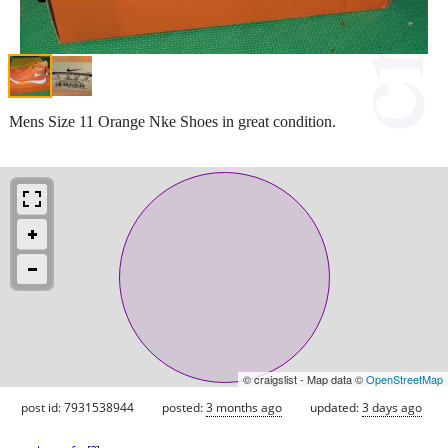
Mens Size 11 Orange Nke Shoes in great condition.
© craigslist - Map data ©
OpenStreetMap
post id: 7931538944
posted:
3 months ago
updated:
3 days ago