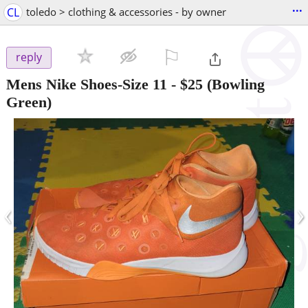
...
CL
toledo > clothing & accessories - by owner
⚐

reply
Mens Nike Shoes-Size 11
-
$25
(Bowling
Green)
‹
›