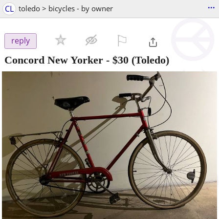
...
CL
toledo > bicycles - by owner
⚐

reply
Concord New Yorker
-
$30
(Toledo)