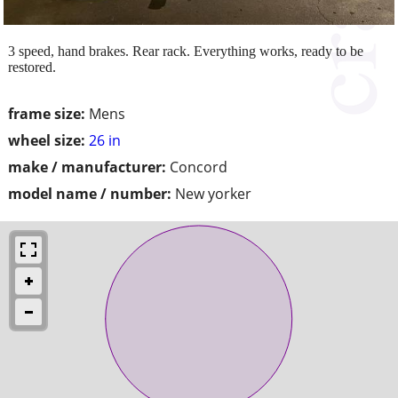
3 speed, hand brakes. Rear rack. Everything works, ready to be
restored.
frame size:
Mens
wheel size:
26 in
make / manufacturer:
Concord
model name / number:
New yorker