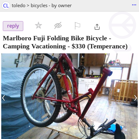
...
CL
toledo > bicycles - by owner
⚐

reply
Marlboro Fuji Folding Bike Bicycle -
Camping Vacationing
-
$330
(Temperance)
‹
›