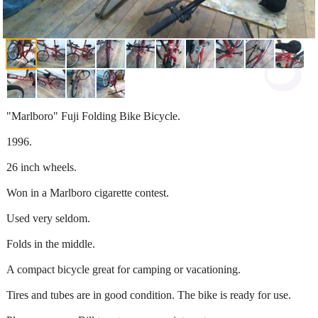
"Marlboro" Fuji Folding Bike Bicycle.
1996.
26 inch wheels.
Won in a Marlboro cigarette contest.
Used very seldom.
Folds in the middle.
A compact bicycle great for camping or vacationing.
Tires and tubes are in good condition. The bike is ready for use.