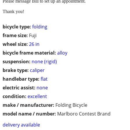
Please message Bill to set up an appointment.
Thank you!
bicycle type:
folding
frame size:
Fuji
wheel size:
26 in
bicycle frame material:
alloy
suspension:
none (rigid)
brake type:
caliper
handlebar type:
flat
electric assist:
none
condition:
excellent
make / manufacturer:
Folding Bicycle
model name / number:
Marlboro Contest Brand
delivery available