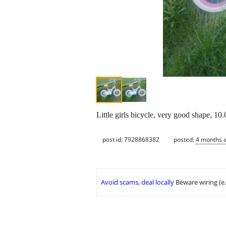
Little girls bicycle, very good shape, 1
post id: 7928868382
posted:
4 months 
Avoid scams, deal locally
Beware wiring (e