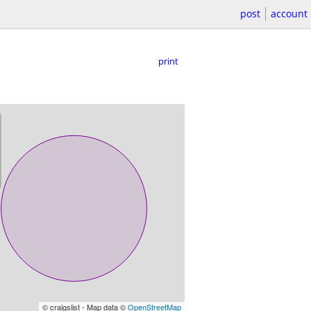
post
account
print
© craigslist - Map data ©
OpenStreetMap