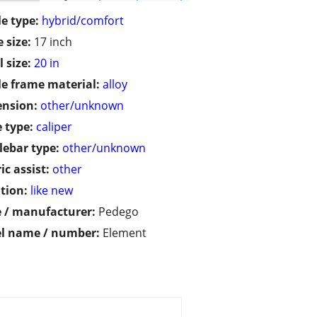
le type:
hybrid/comfort
 size:
17 inch
 size:
20 in
le frame material:
alloy
ension:
other/unknown
 type:
caliper
ebar type:
other/unknown
ic assist:
other
tion:
like new
 / manufacturer:
Pedego
l name / number:
Element