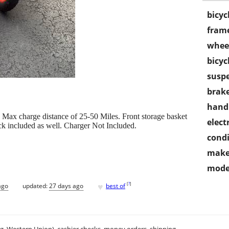
bicyc
frame
wheel
bicyc
susp
brake
handl
Max charge distance of 25-50 Miles. Front storage basket
electr
ck included as well. Charger Not Included.
condi
make
mode
♥
[
?
]
ago
updated:
27 days ago
best of