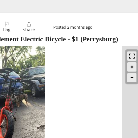
⚐

Posted
2 months ago
flag
share
ement Electric Bicycle
-
$1
(Perrysburg)