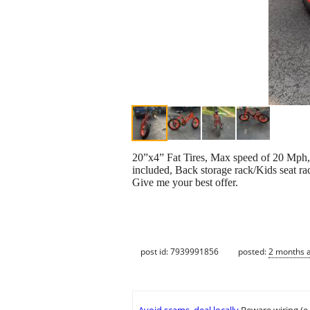
20”x4” Fat Tires, Max speed of 20 Mph, 
included, Back storage rack/Kids seat ra
Give me your best offer.
post id: 7939991856
posted:
2 months 