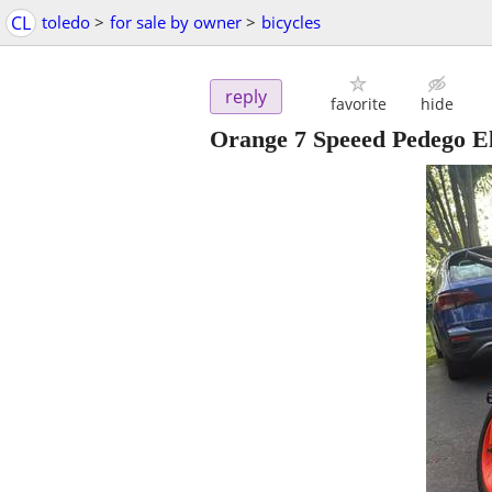
CL
toledo
>
for sale by owner
>
bicycles
reply
favorite
hide
Orange 7 Speeed Pedego El