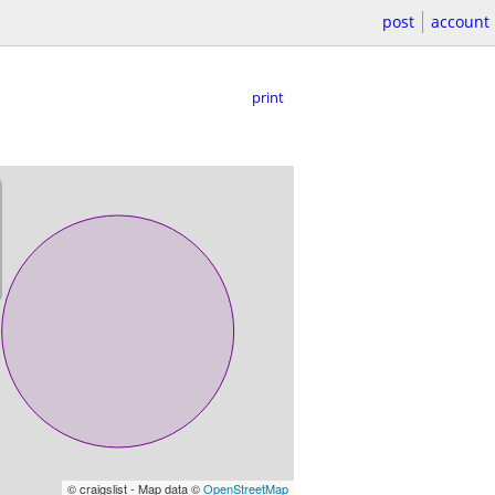
post
account
print
© craigslist - Map data ©
OpenStreetMap