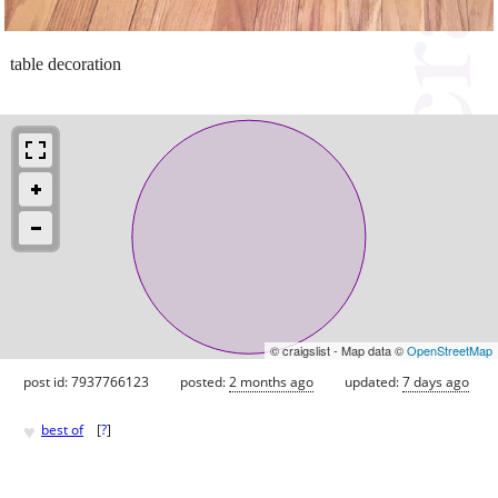
table decoration
© craigslist - Map data ©
OpenStreetMap
post id: 7937766123
posted:
2 months ago
updated:
7 days ago
♥
best of
[
?
]