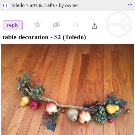
...
CL
toledo > arts & crafts - by owner
⚐

reply
table decoration
-
$2
(Toledo)