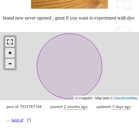
brand new never opened , great if you want to experiment with dye
© craigslist - Map data ©
OpenStreetMap
post id: 7937767144
posted:
2 months ago
updated:
5 days ago
♥
best of
[
?
]