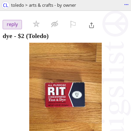
...
CL
toledo > arts & crafts - by owner
⚐

reply
dye
-
$2
(Toledo)